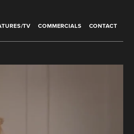
ATURES/TV
COMMERCIALS
CONTACT