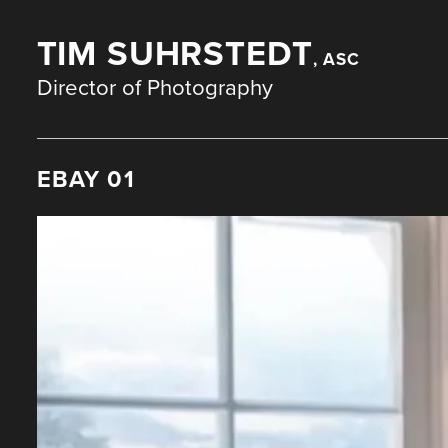
TIM SUHRSTEDT
, ASC
Director of Photography
EBAY 01